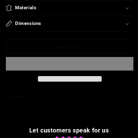
for
for
Heart/Oval
Heart/Oval
Materials
Dangles
Dangles
Dimensions
Add to cart
Share
Let customers speak for us