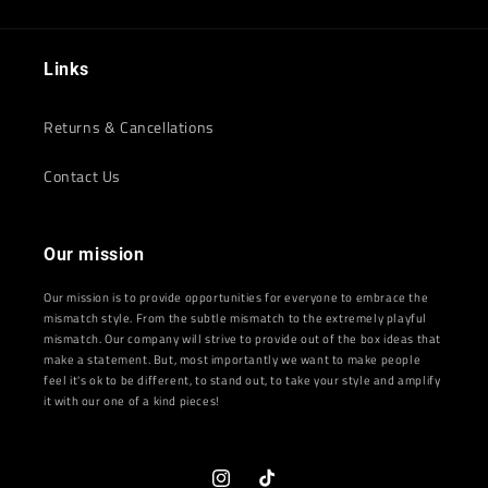
Links
Returns & Cancellations
Contact Us
Our mission
Our mission is to provide opportunities for everyone to embrace the
mismatch style. From the subtle mismatch to the extremely playful
mismatch. Our company will strive to provide out of the box ideas that
make a statement. But, most importantly we want to make people
feel it's ok to be different, to stand out, to take your style and amplify
it with our one of a kind pieces!