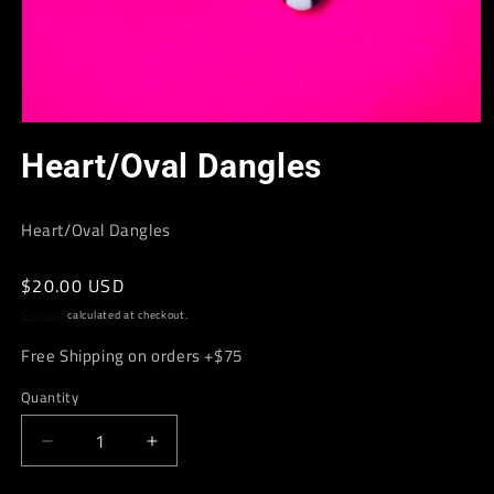
Open
media
Heart/Oval Dangles
1
in
modal
Heart/Oval Dangles
Regular
$20.00 USD
price
Shipping
calculated at checkout.
Free Shipping on orders +$75
Quantity
Decrease
Increase
quantity
quantity