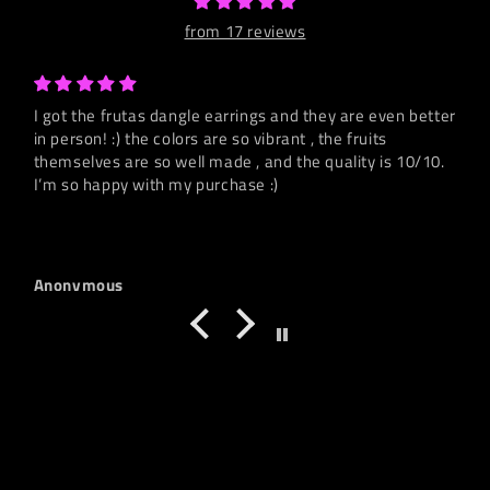
from 17 reviews
I got the frutas dangle earrings and they are even better
in person! :) the colors are so vibrant , the fruits
themselves are so well made , and the quality is 10/10.
I’m so happy with my purchase :)
Anonymous