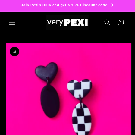
Skip to
Join Pexi's Club and get a 15% Discount code
content
Cart
Skip to
product
information