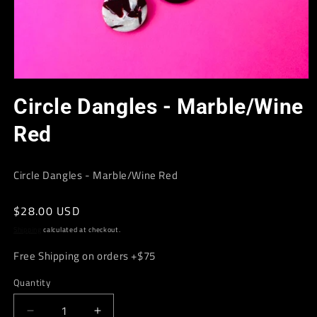
Open
media
Circle Dangles - Marble/Wine
1
in
modal
Red
Circle Dangles - Marble/Wine Red
Regular
$28.00 USD
price
Shipping
calculated at checkout.
Free Shipping on orders +$75
Quantity
Decrease
Increase