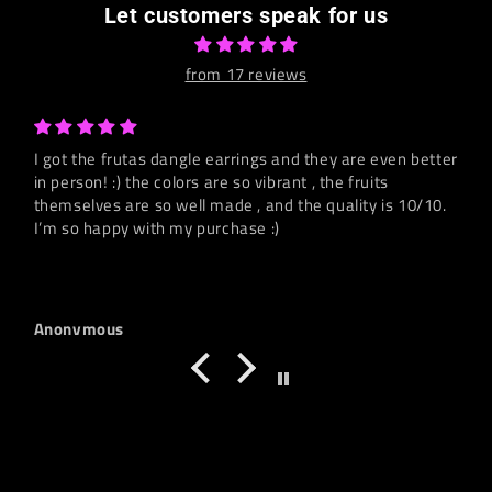
Let customers speak for us
from 17 reviews
I got the frutas dangle earrings and they are even better
in person! :) the colors are so vibrant , the fruits
themselves are so well made , and the quality is 10/10.
I’m so happy with my purchase :)
Anonymous