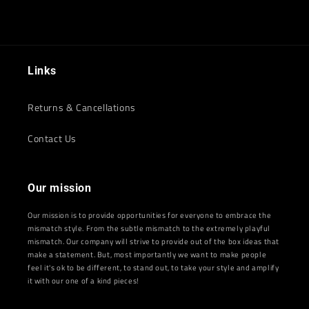
Links
Returns & Cancellations
Contact Us
Our mission
Our mission is to provide opportunities for everyone to embrace the
mismatch style. From the subtle mismatch to the extremely playful
mismatch. Our company will strive to provide out of the box ideas that
make a statement. But, most importantly we want to make people
feel it's ok to be different, to stand out, to take your style and amplify
it with our one of a kind pieces!