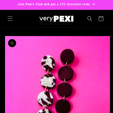
Skip to
Join Pexi's Club and get a 15% Discount code
content
Cart
Skip to
product
information